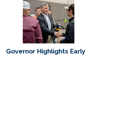
Governor Highlights Early
Successes of Wyoming
Innovation Partnership
Read More
Wyoming Business
Alliance
Mailing address:
PO Box 3197