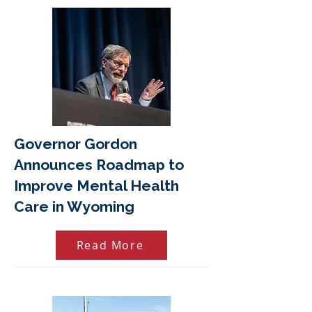
Governor Gordon
Announces Roadmap to
Improve Mental Health
Care in Wyoming
Read More