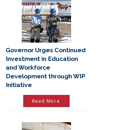
Governor Urges Continued
Investment in Education
and Workforce
Development through WIP
Initiative
Read More