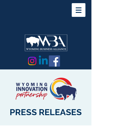
PRESS RELEASES