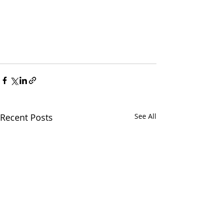
Recent Posts
See All