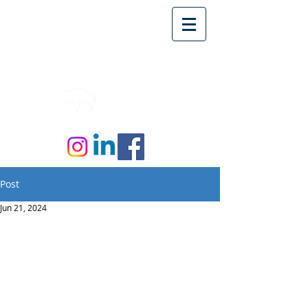
Post
Jun 21, 2024