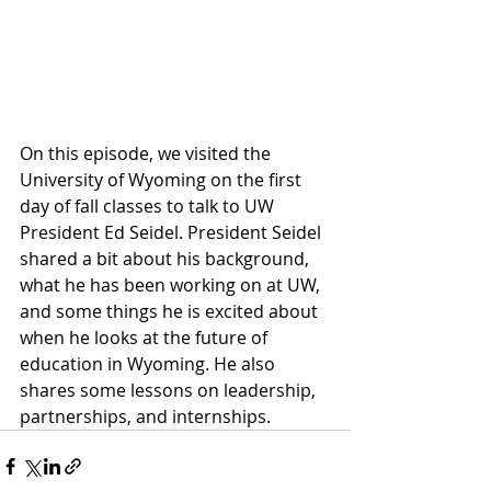
On this episode, we visited the 
University of Wyoming on the first 
day of fall classes to talk to UW 
President Ed Seidel. President Seidel 
shared a bit about his background, 
what he has been working on at UW, 
and some things he is excited about 
when he looks at the future of 
education in Wyoming. He also 
shares some lessons on leadership, 
partnerships, and internships.