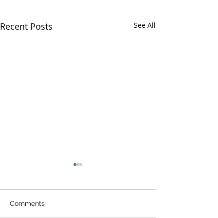
Recent Posts
See All
Comments