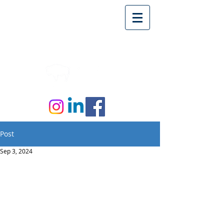
Post
Sep 3, 2024