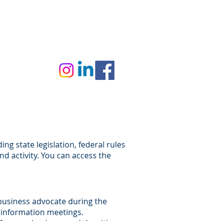
VERNOR'S BUSINESS FORUM
g state legislation, federal rules
nd activity. You can access the
business advocate during the
r information meetings.