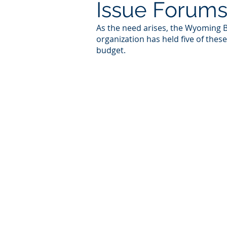
Issue Forum
As the need arises, the Wyoming Bu
organization has held five of thes
budget.