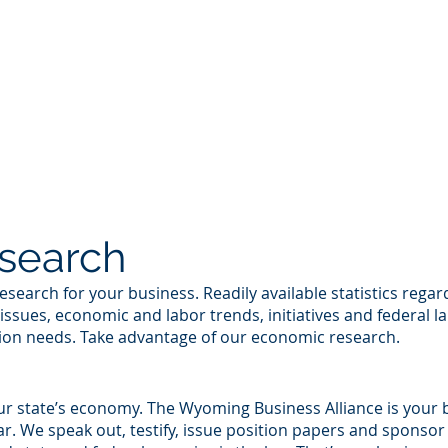
RS ONLY
2026 COUNTY TOUR
ABOUT US
GO
search
rch for your business. Readily available statistics regardin
issues, economic and labor trends, initiatives and federal la
tion needs. Take advantage of our economic research.
ur state’s economy. The Wyoming Business Alliance is your 
ar. We speak out, testify, issue position papers and sponso