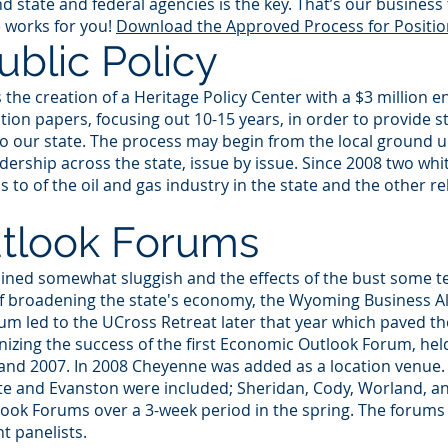
 state and federal agencies is the key. That’s our business 
 works for you!
Download the Approved Process for Positio
blic Policy
he creation of a Heritage Policy Center with a $3 million e
ion papers, focusing out 10-15 years, in order to provide st
o our state. The process may begin from the local ground up
ership across the state, issue by issue. Since 2008 two wh
to of the oil and gas industry in the state and the other rel
tlook Forums
ed somewhat sluggish and the effects of the bust some te
f broadening the state's economy, the Wyoming Business Alli
m led to the UCross Retreat later that year which paved the
zing the success of the first Economic Outlook Forum, held 
and 2007. In 2008 Cheyenne was added as a location venue. 
tte and Evanston were included; Sheridan, Cody, Worland, a
ook Forums over a 3-week period in the spring. The forums
t panelists.