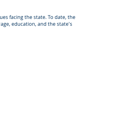
es facing the state. To date, the
rage, education, and the state's