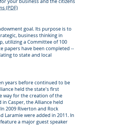
for your business and the citizens
ns (PDF)
ndowment goal. Its purpose is to
rategic, business thinking in
, utilizing a Committee of 100
ite papers have been completed --
ating to state and local
n years before continued to be
ance held the state's first
 way for the creation of the
in Casper, the Alliance held
In 2009 Riverton and Rock
nd Laramie were added in 2011. In
 feature a major guest speaker