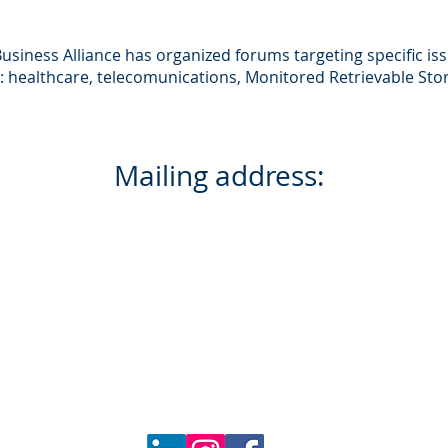
s
siness Alliance has organized forums targeting specific issu
e: healthcare, telecomunications, Monitored Retrievable Sto
Wyoming Business Alliance
Mailing address:
PO Box 3197
Cheyenne, WY 82003
Physical address:
516 Randall Ave.
Cheyenne, WY 82001
Phone number:
307.263.4700