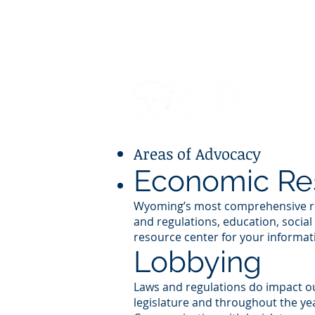
JOIN
WIP
MEMBE
Areas of Advocacy
Economic Re
Wyoming’s most comprehensive resea
and regulations, education, social 
resource center for your informa
Lobbying
Laws and regulations do impact o
legislature and throughout the ye