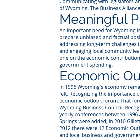
Communicating with legislators and
of Wyoming. The Business Alliance
Meaningful Pu
An important need for Wyoming is t
prepare unbiased and factual posit
addressing long-term challenges t
and engaging local community lead
one on the economic contributions 
government spending.
Economic Ou
In 1996 Wyoming's economy remain
felt. Recognizing the importance o
economic outlook forum. That foru
Wyoming Business Council. Recogni
yearly conferences between 1996 
Springs were added; in 2010 Gille
2012 there were 12 Economic Outl
and local business and governmen